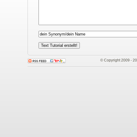
© Copyright 2009 - 2