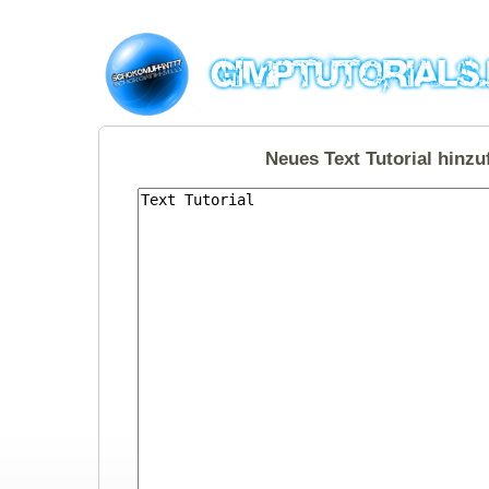
Neues Text Tutorial hinz